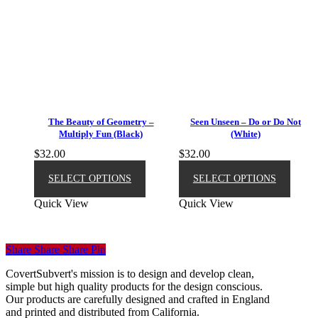
The Beauty of Geometry –
Seen Unseen – Do or Do Not
Multiply Fun (Black)
(White)
$
32.00
$
32.00
This
This
product
produ
SELECT OPTIONS
SELECT OPTIONS
has
has
Quick View
Quick View
multiple
multip
variants.
varian
The
The
options
option
Share
Share
Share
Pin
may
may
be
be
CovertSubvert's mission is to design and develop clean,
chosen
chose
simple but high quality products for the design conscious.
on
on
Our products are carefully designed and crafted in England
the
the
and printed and distributed from California.