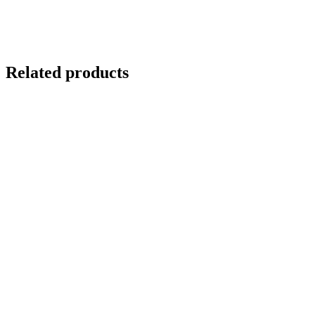
Related products