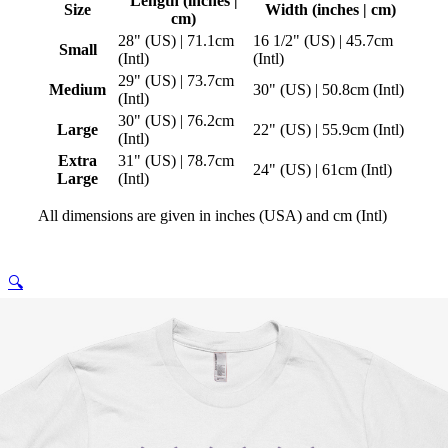
Length (inches |
Size
Width (inches | cm)
cm)
28" (US) | 71.1cm
16 1/2" (US) | 45.7cm
Small
(Intl)
(Intl)
29" (US) | 73.7cm
Medium
30" (US) | 50.8cm (Intl)
(Intl)
30" (US) | 76.2cm
Large
22" (US) | 55.9cm (Intl)
(Intl)
Extra
31" (US) | 78.7cm
24" (US) | 61cm (Intl)
Large
(Intl)
All dimensions are given in inches (USA) and cm (Intl)
🔍