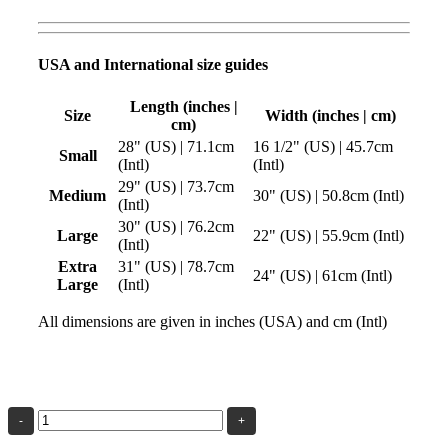
USA and International size guides
Length (inches |
Size
Width (inches | cm)
cm)
28" (US) | 71.1cm
16 1/2" (US) | 45.7cm
Small
(Intl)
(Intl)
29" (US) | 73.7cm
Medium
30" (US) | 50.8cm (Intl)
(Intl)
30" (US) | 76.2cm
Large
22" (US) | 55.9cm (Intl)
(Intl)
Extra
31" (US) | 78.7cm
24" (US) | 61cm (Intl)
Large
(Intl)
All dimensions are given in inches (USA) and cm (Intl)
The
Beauty
of
Geometry