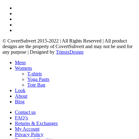
product
produ
page
page
twitter
facebook
pinterest
instagram
email
© CovertSubvert 2015-2022 | All Rights Reserved | All product
designs are the property of CovertSubvert and may not be used for
any purpose | Designed by
TripsixDesign
Menu
Close
Mens
Menu
Womens
T-shirts
Yoga Pants
Tote Bag
Look
About
Blog
Contact us
FAQ’s
Returns & Exchanges
My Account
Privacy Policy