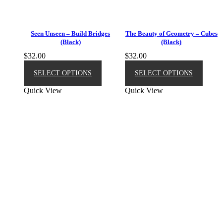
Seen Unseen – Build Bridges
The Beauty of Geometry – Cubes
(Black)
(Black)
$
32.00
$
32.00
This
This
product
produ
SELECT OPTIONS
SELECT OPTIONS
has
has
Quick View
Quick View
multiple
multip
variants.
varian
The
The
options
option
may
may
be
be
chosen
chose
on
on
the
the
product
produ
page
page