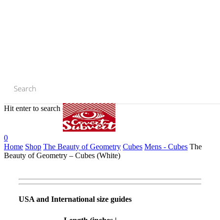
Skip
to
main
content
Hit enter to search or ESC to close
Close
Search
0
Home
Shop
The Beauty of Geometry
Cubes
Mens - Cubes
The
Beauty of Geometry – Cubes (White)
USA and International size guides