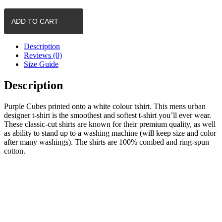
-
Cubes
ADD TO CART
(White)
quantity
Description
Reviews (0)
Size Guide
Description
Purple Cubes printed onto a white colour tshirt. This mens urban
designer t-shirt is the smoothest and softest t-shirt you’ll ever wear.
These classic-cut shirts are known for their premium quality, as well
as ability to stand up to a washing machine (will keep size and color
after many washings). The shirts are 100% combed and ring-spun
cotton.