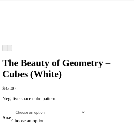
The Beauty of Geometry –
Cubes (White)
$
32.00
Negative space cube pattern.
Size
Choose an option