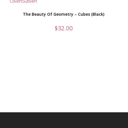
The Beauty Of Geometry – Cubes (Black)
$
32.00
AMERICAN APPAREL HIGH QUALITY 
FIND OUT MORE