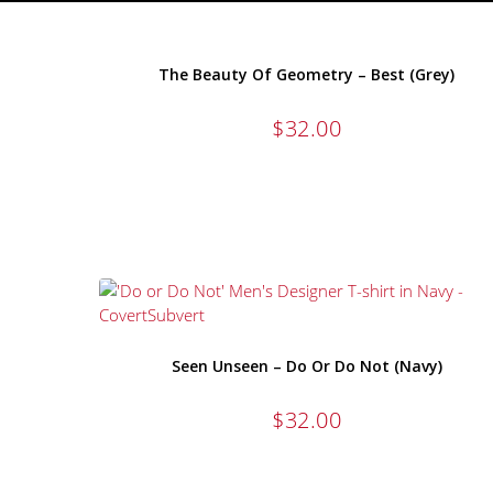
The Beauty Of Geometry – Best (Grey)
$
32.00
Seen Unseen – Do Or Do Not (Navy)
$
32.00