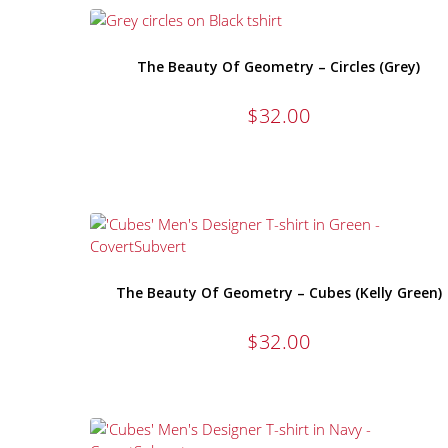
The Beauty Of Geometry – Circles (Grey)
$
32.00
The Beauty Of Geometry – Cubes (Kelly Green)
$
32.00