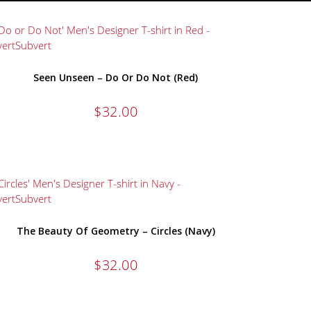
Seen Unseen – Do Or Do Not (Red)
$
32.00
The Beauty Of Geometry – Circles (Navy)
$
32.00