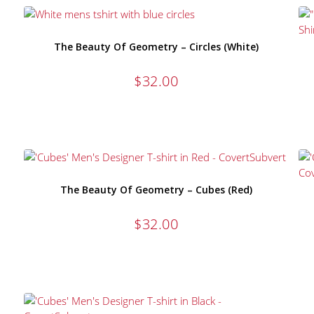
The Beauty Of Geometry – Circles (White)
$
32.00
The Beauty Of Geometry – Cubes (Red)
$
32.00