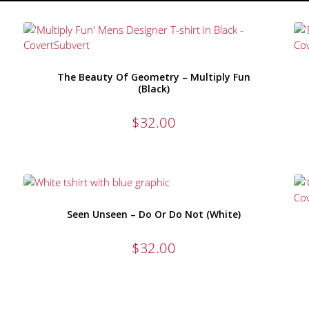
The Beauty Of Geometry – Multiply Fun
(Black)
$
32.00
Seen Unseen – Do Or Do Not (White)
$
32.00