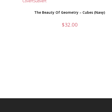
The Beauty Of Geometry – Cubes (Navy)
$
32.00
ALL OF OUR TEES ARE 