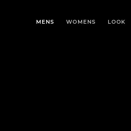
MENS
WOMENS
LOOK