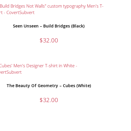
Seen Unseen – Build Bridges (Black)
$
32.00
The Beauty Of Geometry – Cubes (White)
$
32.00