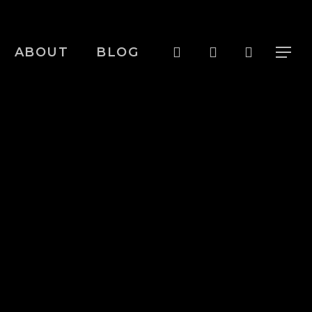
Menu
search
account
ABOUT
BLOG
Menu