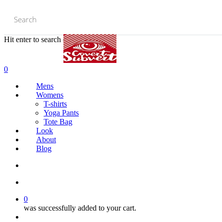
Skip
to
main
content
Hit enter to search or ESC to close
Close
Search
0
Mens
Womens
T-shirts
Yoga Pants
Tote Bag
Look
About
Blog
search
account
0
was successfully added to your cart.
Menu