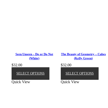
Seen Unseen – Do or Do Not
The Beauty of Geometry – Cubes
(White)
(Kelly Green)
$
32.00
$
32.00
This
This
product
produ
SELECT OPTIONS
SELECT OPTIONS
has
has
Quick View
Quick View
multiple
multip
variants.
varian
The
The
options
option
may
may
be
be