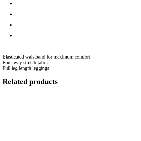
Elasticated waistband for maximum comfort
Four-way stretch fabric
Full leg length leggings
Related products