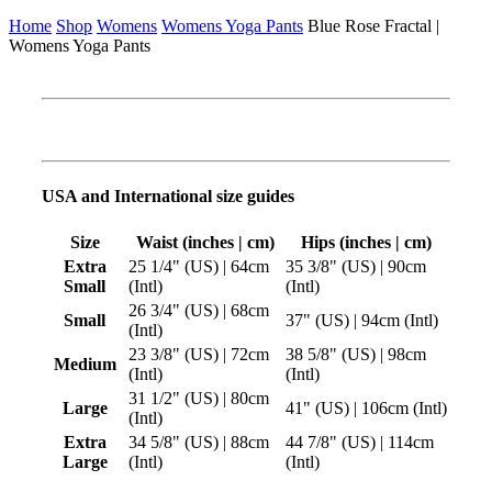
Home
Shop
Womens
Womens Yoga Pants
Blue Rose Fractal |
Womens Yoga Pants
USA and International size guides
Size
Waist (inches | cm)
Hips (inches | cm)
Extra
25 1/4" (US) | 64cm
35 3/8" (US) | 90cm
Small
(Intl)
(Intl)
26 3/4" (US) | 68cm
Small
37" (US) | 94cm (Intl)
(Intl)
23 3/8" (US) | 72cm
38 5/8" (US) | 98cm
Medium
(Intl)
(Intl)
31 1/2" (US) | 80cm
Large
41" (US) | 106cm (Intl)
(Intl)
Extra
34 5/8" (US) | 88cm
44 7/8" (US) | 114cm
Large
(Intl)
(Intl)