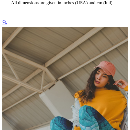
All dimensions are given in inches (USA) and cm (Intl)
🔍