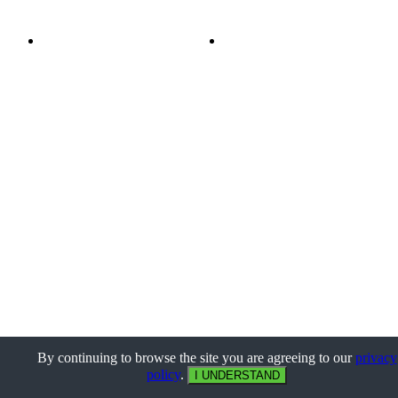
By continuing to browse the site you are agreeing to our
privacy
policy
.
I UNDERSTAND