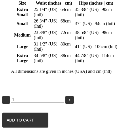
Size
Waist (inches | cm)
Hips (inches | cm)
Extra
25 1/4" (US) | 64cm
35 3/8" (US) | 90cm
Small
(Intl)
(Intl)
26 3/4" (US) | 68cm
Small
37" (US) | 94cm (Intl)
(Intl)
23 3/8" (US) | 72cm
38 5/8" (US) | 98cm
Medium
(Intl)
(Intl)
31 1/2" (US) | 80cm
Large
41" (US) | 106cm (Intl)
(Intl)
Extra
34 5/8" (US) | 88cm
44 7/8" (US) | 114cm
Large
(Intl)
(Intl)
All dimensions are given in inches (USA) and cm (Intl)
Blue
Rose
Fractal
|
Womens
Yoga
ADD TO CART
Pants
quantity