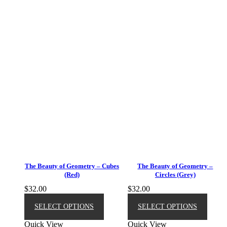
The Beauty of Geometry – Cubes
The Beauty of Geometry –
(Red)
Circles (Grey)
$
32.00
$
32.00
This
This
product
produ
SELECT OPTIONS
SELECT OPTIONS
has
has
Quick View
Quick View
multiple
multip