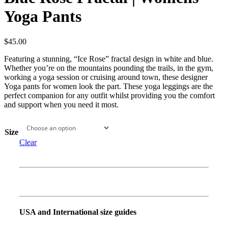
Yoga Pants
$
45.00
Featuring a stunning, “Ice Rose” fractal design in white and blue.
Whether you’re on the mountains pounding the trails, in the gym,
working a yoga session or cruising around town, these designer
Yoga pants for women look the part. These yoga leggings are the
perfect companion for any outfit whilst providing you the comfort
and support when you need it most.
Size
Clear
USA and International size guides