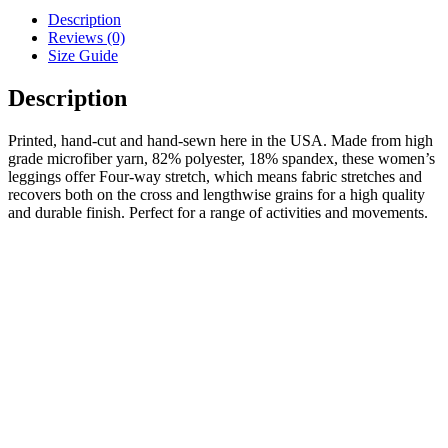
Description
Reviews (0)
Size Guide
Description
Printed, hand-cut and hand-sewn here in the USA. Made from high
grade microfiber yarn, 82% polyester, 18% spandex, these women’s
leggings offer Four-way stretch, which means fabric stretches and
recovers both on the cross and lengthwise grains for a high quality
and durable finish. Perfect for a range of activities and movements.