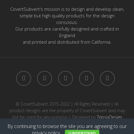
CovertSubvert's mission is to design and develop clean,
simple but high quality products for the design
conscious.
Our products are carefully designed and crafted in
England
and printed and distributed from California.
twitter
facebook
pinterest
instagram
email
© CovertSubvert 2015-2022 | All Rights Reserved | All
product designs are the property of CovertSubvert and may
not be used for any purpose | Designed by
TripsixDesign
By continuing to browse the site you are agreeing to our
privacy policy
.
I UNDERSTAND