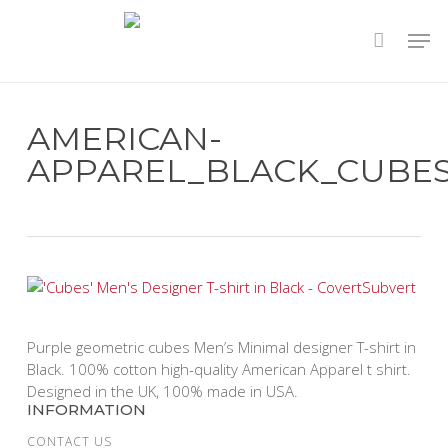
Skip
to
main
content
AMERICAN-
APPAREL_BLACK_CUBE
Purple geometric cubes Men’s Minimal designer T-shirt in
Black. 100% cotton high-quality American Apparel t shirt.
Designed in the UK, 100% made in USA.
INFORMATION
CONTACT US