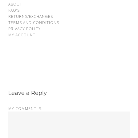
ABOUT
FAQ’S
RETURNS/EXCHANGES
TERMS AND CONDITIONS
PRIVACY POLICY
MY ACCOUNT
Leave a Reply
MY COMMENT IS..