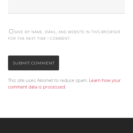
SAVE MY NAME, EMAIL, AND WEBSITE IN THIS BROWSER
FOR THE NEXT TIME I COMMENT.
This site uses Akismet to reduce spam.
Learn how your
comment data is processed.