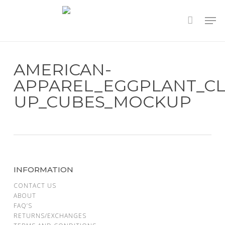
Skip
to
main
content
AMERICAN-
APPAREL_EGGPLANT_CL
UP_CUBES_MOCKUP
INFORMATION
CONTACT US
ABOUT
FAQ’S
RETURNS/EXCHANGES