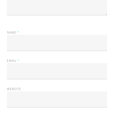
NAME
*
EMAIL
*
WEBSITE