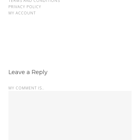
TERMS AND CONDITIONS
PRIVACY POLICY
MY ACCOUNT
Leave a Reply
MY COMMENT IS..