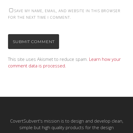
SAVE MY NAME, EMAIL, AND WEBSITE IN THIS BROWSER
FOR THE NEXT TIME I COMMENT.
This site uses Akismet to reduce spam.
Learn how your
comment data is processed.
CovertSubvert's mission is to design and develop clean,
simple but high quality products for the design