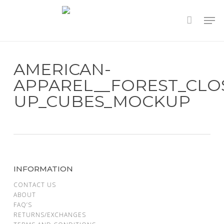
Skip
to
main
content
AMERICAN-
APPAREL__FOREST_CLO
UP_CUBES_MOCKUP
INFORMATION
CONTACT US
ABOUT
FAQ’S
RETURNS/EXCHANGES