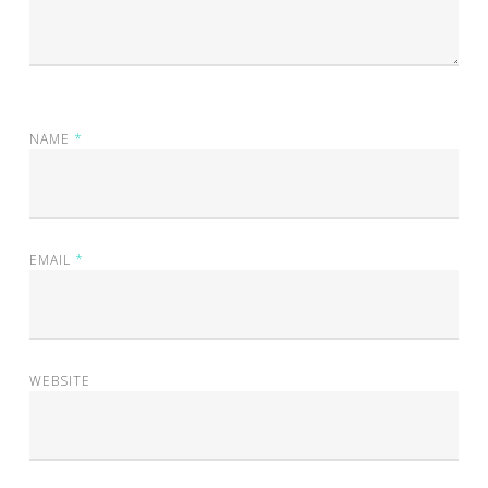
NAME
*
EMAIL
*
WEBSITE