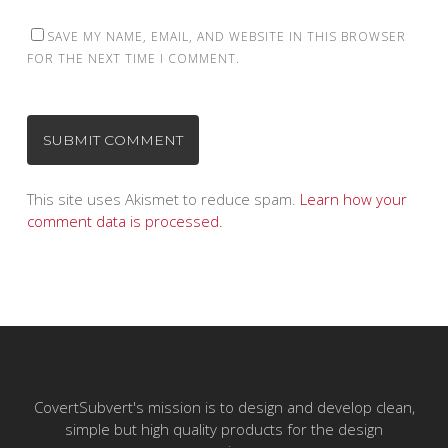
SAVE MY NAME, EMAIL, AND WEBSITE IN THIS BROWSER
FOR THE NEXT TIME I COMMENT.
This site uses Akismet to reduce spam.
Learn how your
comment data is processed.
CovertSubvert's mission is to design and develop clean,
simple but high quality products for the design