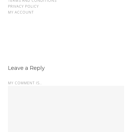
TERMS AND CONDITIONS
PRIVACY POLICY
MY ACCOUNT
Leave a Reply
MY COMMENT IS..