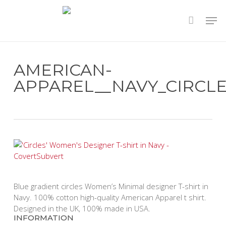
Skip
to
main
content
AMERICAN-
APPAREL__NAVY_CIRCLE
Blue gradient circles Women’s Minimal designer T-shirt in
Navy. 100% cotton high-quality American Apparel t shirt.
Designed in the UK, 100% made in USA.
INFORMATION