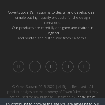
CovertSubvert's mission is to design and develop clean,
simple but high quality products for the design
conscious.
Our products are carefully designed and crafted in
England
and printed and distributed from California.
twitter
facebook
pinterest
instagram
email
© CovertSubvert 2015-2022 | All Rights Reserved | All
product designs are the property of CovertSubvert and may
not be used for any purpose | Designed by
TripsixDesign
By continuing to browse the site you are agreeing to our