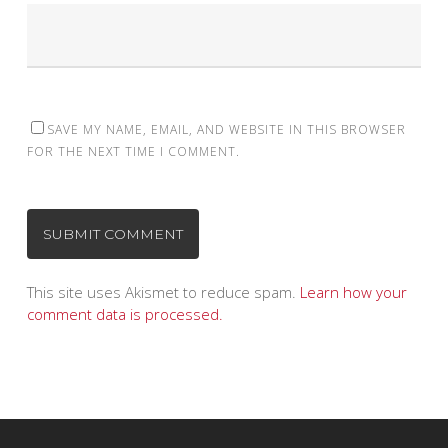
SAVE MY NAME, EMAIL, AND WEBSITE IN THIS BROWSER
FOR THE NEXT TIME I COMMENT.
This site uses Akismet to reduce spam.
Learn how your
comment data is processed.