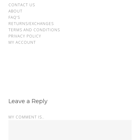
CONTACT US
ABOUT
FAQ’S
RETURNS/EXCHANGES
TERMS AND CONDITIONS
PRIVACY POLICY
MY ACCOUNT
Leave a Reply
MY COMMENT IS..