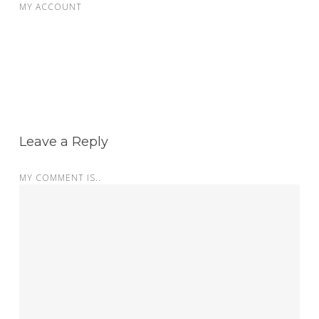
MY ACCOUNT
Leave a Reply
MY COMMENT IS..