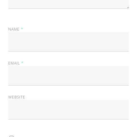
NAME
*
EMAIL
*
WEBSITE