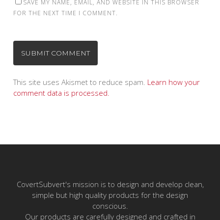
SAVE MY NAME, EMAIL, AND WEBSITE IN THIS BROWSER
FOR THE NEXT TIME I COMMENT.
This site uses Akismet to reduce spam.
Learn how your
comment data is processed.
CovertSubvert's mission is to design and develop clean,
simple but high quality products for the design
conscious.
Our products are carefully designed and crafted in