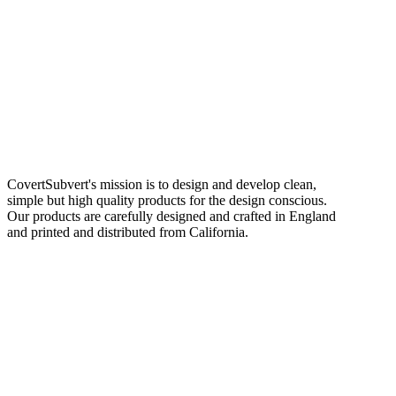
CovertSubvert's mission is to design and develop clean,
simple but high quality products for the design conscious.
Our products are carefully designed and crafted in England
and printed and distributed from California.