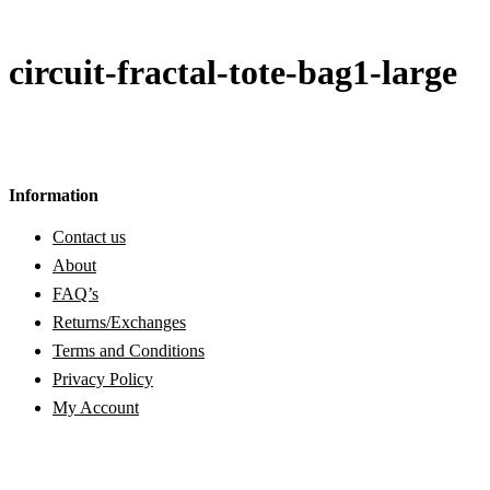
circuit-fractal-tote-bag1-large
Information
Contact us
About
FAQ’s
Returns/Exchanges
Terms and Conditions
Privacy Policy
My Account