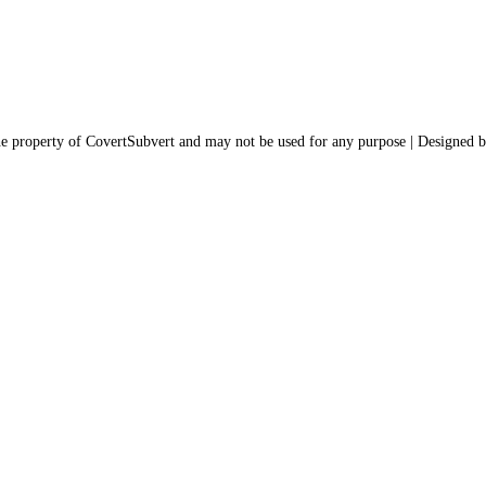
the property of CovertSubvert and may not be used for any purpose | Designed 