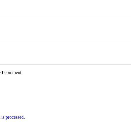
e I comment.
is processed.