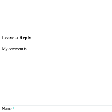
Leave a Reply
My comment is..
Name
*