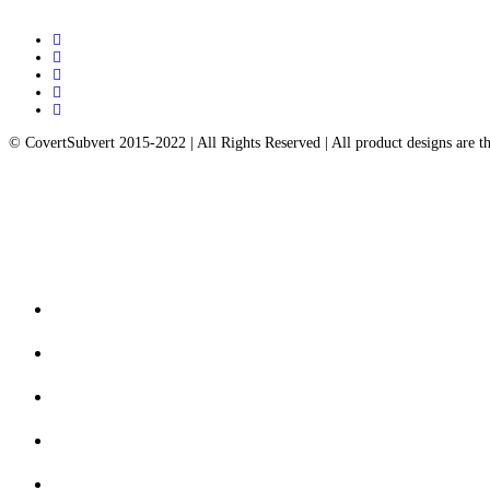
twitter
facebook
pinterest
instagram
email
© CovertSubvert 2015-2022 | All Rights Reserved | All product designs are 
Close
Contact us
Menu
FAQ’s
Returns & Exchanges
My Account
Privacy Policy