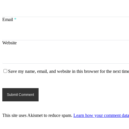
Email
*
Website
Save my name, email, and website in this browser for the next tim
This site uses Akismet to reduce spam.
Learn how your comment data 