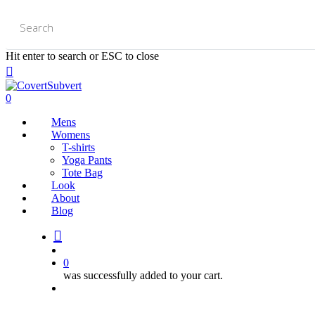
Skip
to
main
content
Hit enter to search or ESC to close
Close
Search
0
Mens
Womens
T-shirts
Yoga Pants
Tote Bag
Look
About
Blog
search
account
0
was successfully added to your cart.
Menu