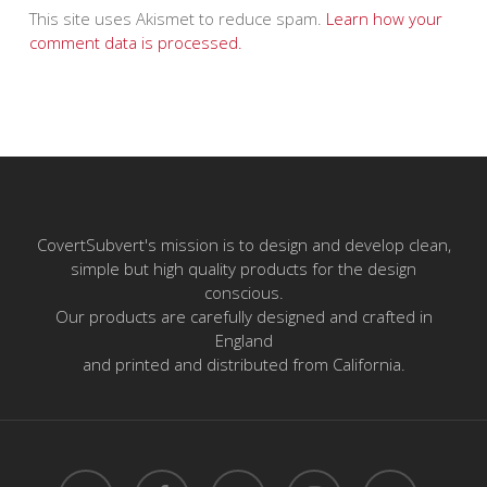
This site uses Akismet to reduce spam.
Learn how your
comment data is processed.
CovertSubvert's mission is to design and develop clean,
simple but high quality products for the design
conscious.
Our products are carefully designed and crafted in
England
and printed and distributed from California.
twitter
facebook
pinterest
instagram
email