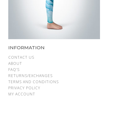
INFORMATION
CONTACT US
ABOUT
FAQ’S
RETURNS/EXCHANGES
TERMS AND CONDITIONS
PRIVACY POLICY
MY ACCOUNT