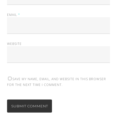
EMAIL
*
WEBSITE
SAVE MY NAME, EMAIL, AND WEBSITE IN THIS BROWSER
FOR THE NEXT TIME I COMMENT.