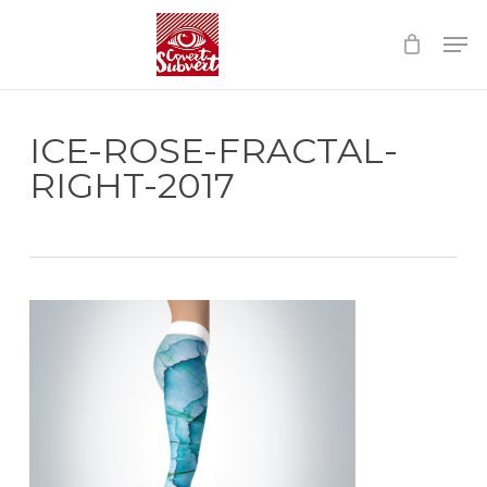
Skip
Menu
to
main
content
ICE-ROSE-FRACTAL-
RIGHT-2017