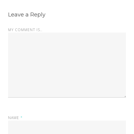
Leave a Reply
MY COMMENT IS..
NAME
*