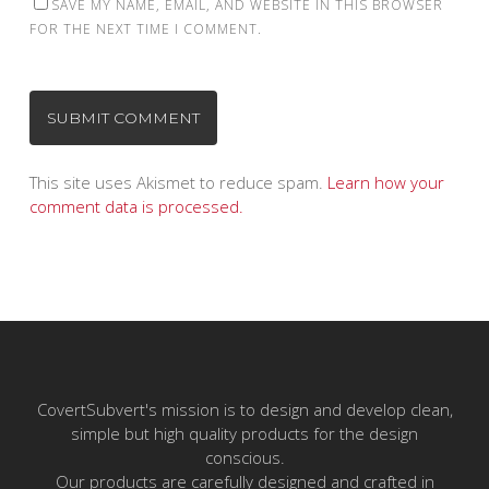
SAVE MY NAME, EMAIL, AND WEBSITE IN THIS BROWSER
FOR THE NEXT TIME I COMMENT.
This site uses Akismet to reduce spam.
Learn how your
comment data is processed.
CovertSubvert's mission is to design and develop clean,
simple but high quality products for the design
conscious.
Our products are carefully designed and crafted in