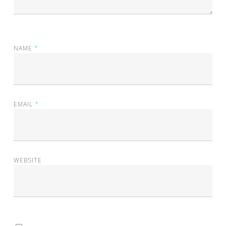
NAME
*
EMAIL
*
WEBSITE