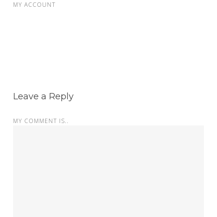
MY ACCOUNT
Leave a Reply
MY COMMENT IS..