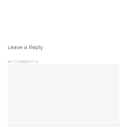
Leave a Reply
MY COMMENT IS..