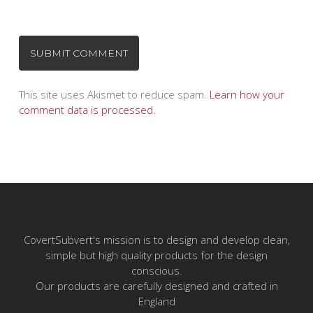
This site uses Akismet to reduce spam.
Learn how your
comment data is processed.
CovertSubvert's mission is to design and develop clean,
simple but high quality products for the design
conscious.
Our products are carefully designed and crafted in
England