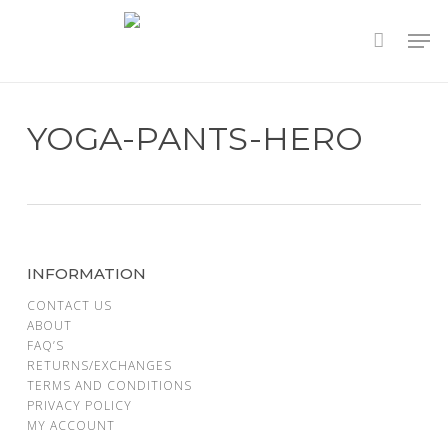
Skip
to
main
content
YOGA-PANTS-HERO
INFORMATION
CONTACT US
ABOUT
FAQ’S
RETURNS/EXCHANGES
TERMS AND CONDITIONS
PRIVACY POLICY
MY ACCOUNT