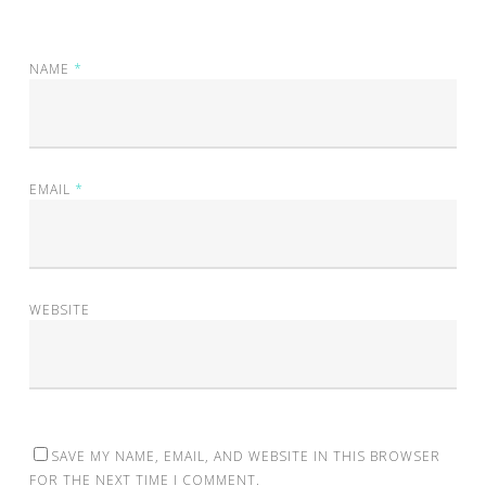
NAME
*
EMAIL
*
WEBSITE
SAVE MY NAME, EMAIL, AND WEBSITE IN THIS BROWSER
FOR THE NEXT TIME I COMMENT.