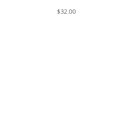
$
32.00