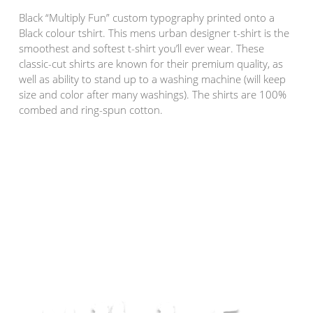
Black “Multiply Fun” custom typography printed onto a
Black colour tshirt. This mens urban designer t-shirt is the
smoothest and softest t-shirt you’ll ever wear. These
classic-cut shirts are known for their premium quality, as
well as ability to stand up to a washing machine (will keep
size and color after many washings). The shirts are 100%
combed and ring-spun cotton.