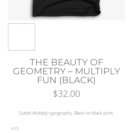
THE BEAUTY OF
GEOMETRY – MULTIPLY
FUN (BLACK)
$
32.00
Subtle Multiply typography. Black on black print.
SIZE