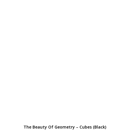
The Beauty Of Geometry – Cubes (Black)