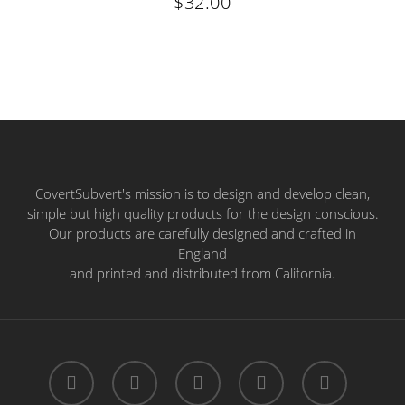
$
32.00
CovertSubvert's mission is to design and develop clean,
simple but high quality products for the design conscious.
Our products are carefully designed and crafted in
England
and printed and distributed from California.
twitter
facebook
pinterest
instagram
email