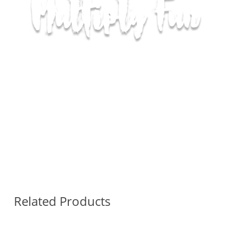
Related Products