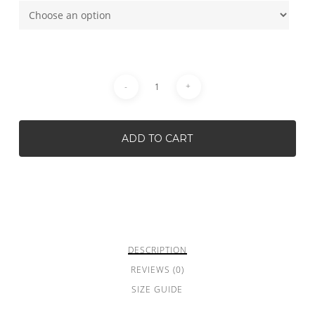
ADD TO CART
DESCRIPTION
REVIEWS (0)
SIZE GUIDE