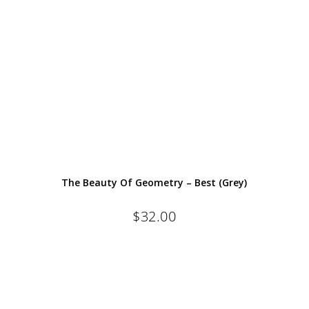
The Beauty Of Geometry – Best (Grey)
$
32.00