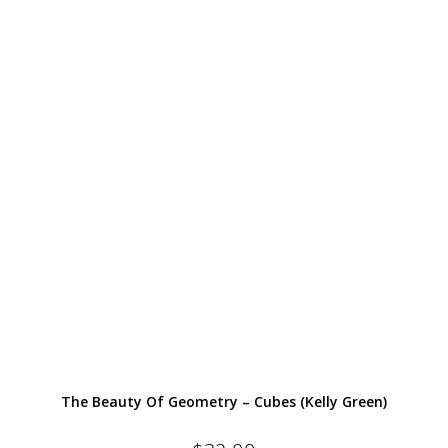
The Beauty Of Geometry – Cubes (Kelly Green)