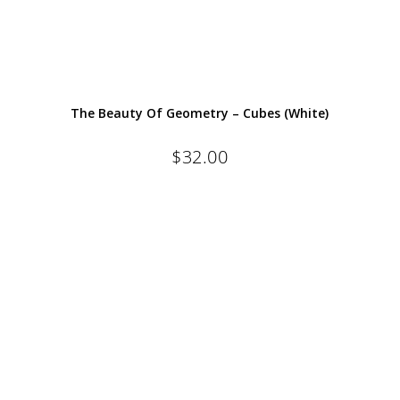
The Beauty Of Geometry – Cubes (White)
$
32.00