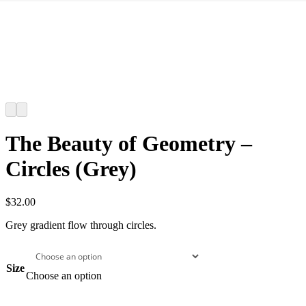
The Beauty of Geometry –
Circles (Grey)
$
32.00
Grey gradient flow through circles.
Size
Choose an option