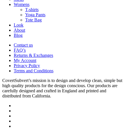
Menu
Womens
T-shirts
Yoga Pants
Tote Bag
Look
About
Blog
Contact us
FAQ’s
Returns & Exchanges
My Account
Privacy Policy
Terms and Conditions
CovertSubvert’s mission is to design and develop clean, simple but
high quality products for the design conscious. Our products are
carefully designed and crafted in England and printed and
distributed from California.