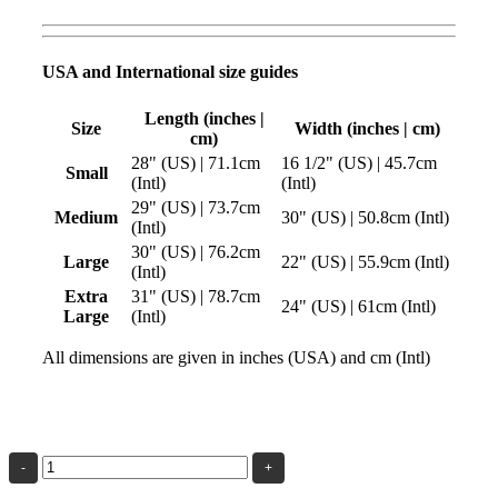
USA and International size guides
Length (inches |
Size
Width (inches | cm)
cm)
28" (US) | 71.1cm
16 1/2" (US) | 45.7cm
Small
(Intl)
(Intl)
29" (US) | 73.7cm
Medium
30" (US) | 50.8cm (Intl)
(Intl)
30" (US) | 76.2cm
Large
22" (US) | 55.9cm (Intl)
(Intl)
Extra
31" (US) | 78.7cm
24" (US) | 61cm (Intl)
Large
(Intl)
All dimensions are given in inches (USA) and cm (Intl)
The
Beauty
of
Geometry