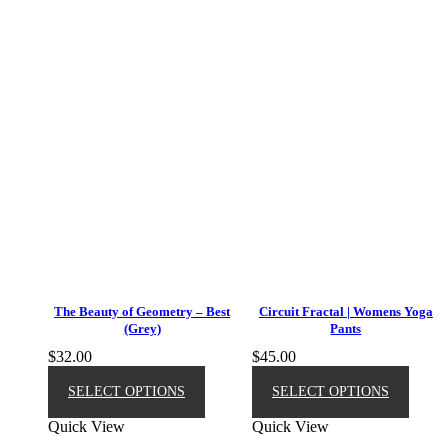
The Beauty of Geometry – Best
Circuit Fractal | Womens Yoga
(Grey)
Pants
$
32.00
$
45.00
This
This
product
produ
SELECT OPTIONS
SELECT OPTIONS
has
has
Quick View
Quick View
multiple
multip
variants.
varian