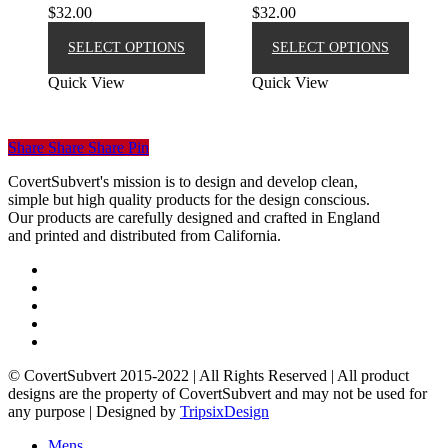
$
32.00
$
32.00
This
This
product
produ
SELECT OPTIONS
SELECT OPTIONS
has
has
Quick View
Quick View
multiple
multip
variants.
varian
The
The
options
option
Share
Share
Share
Pin
may
may
be
be
CovertSubvert's mission is to design and develop clean,
chosen
chose
simple but high quality products for the design conscious.
on
on
Our products are carefully designed and crafted in England
the
the
and printed and distributed from California.
product
produ
page
page
twitter
facebook
pinterest
instagram
email
© CovertSubvert 2015-2022 | All Rights Reserved | All product
designs are the property of CovertSubvert and may not be used for
any purpose | Designed by
TripsixDesign
Menu
Close
Mens