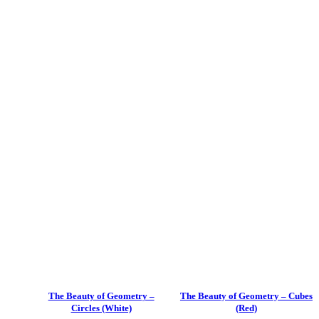
The Beauty of Geometry –
The Beauty of Geometry – Cubes
Circles (White)
(Red)