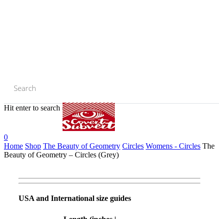
Skip
to
main
content
Hit enter to search or ESC to close
Close
Search
0
Home
Shop
The Beauty of Geometry
Circles
Womens - Circles
The
Beauty of Geometry – Circles (Grey)
USA and International size guides