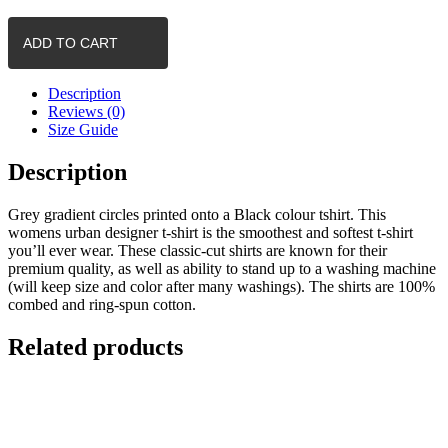
-
Circles
ADD TO CART
(Grey)
quantity
Description
Reviews (0)
Size Guide
Description
Grey gradient circles printed onto a Black colour tshirt. This
womens urban designer t-shirt is the smoothest and softest t-shirt
you’ll ever wear. These classic-cut shirts are known for their
premium quality, as well as ability to stand up to a washing machine
(will keep size and color after many washings). The shirts are 100%
combed and ring-spun cotton.
Related products