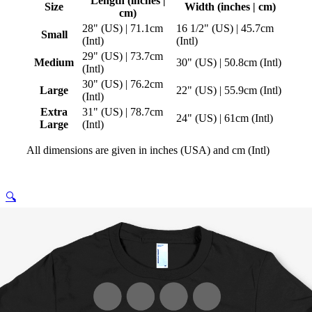
Length (inches |
Size
Width (inches | cm)
cm)
28" (US) | 71.1cm
16 1/2" (US) | 45.7cm
Small
(Intl)
(Intl)
29" (US) | 73.7cm
Medium
30" (US) | 50.8cm (Intl)
(Intl)
30" (US) | 76.2cm
Large
22" (US) | 55.9cm (Intl)
(Intl)
Extra
31" (US) | 78.7cm
24" (US) | 61cm (Intl)
Large
(Intl)
All dimensions are given in inches (USA) and cm (Intl)
🔍