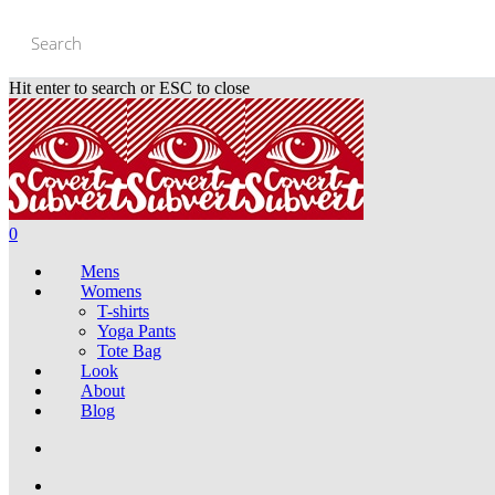
Skip
to
main
content
Hit enter to search or ESC to close
Close
Search
0
Mens
Womens
T-shirts
Yoga Pants
Tote Bag
Look
About
Blog
search
account