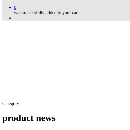
0
was successfully added to your cart.
Menu
Category
product news