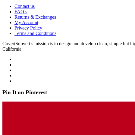
Contact us
FAQ’s
Returns & Exchanges
My Account
Privacy Policy
Terms and Conditions
CovertSubvert’s mission is to design and develop clean, simple but hi
California.
Pin It on Pinterest