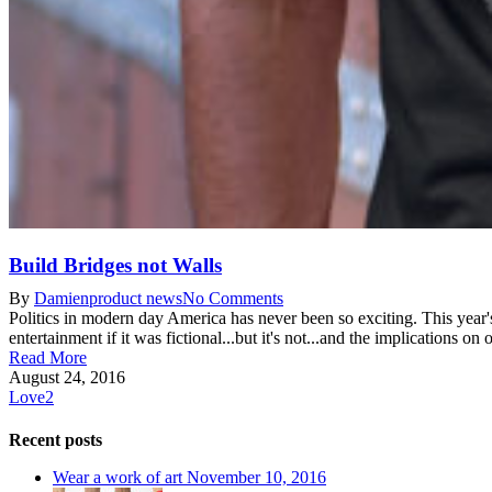
Build Bridges not Walls
By
Damien
product news
No Comments
Politics in modern day America has never been so exciting. This year's 
entertainment if it was fictional...but it's not...and the implications on 
Read More
August 24, 2016
Love
2
Recent posts
Wear a work of art
November 10, 2016