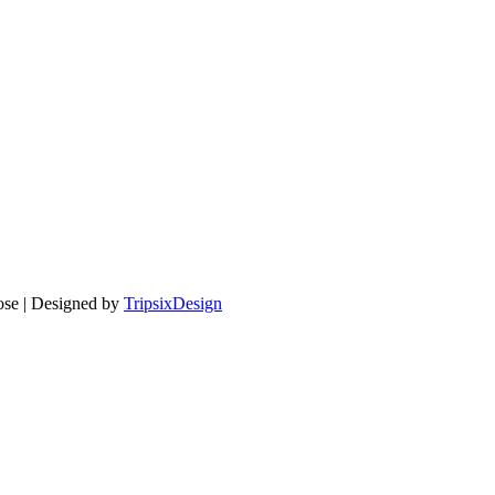
pose | Designed by
TripsixDesign