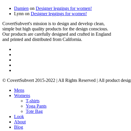
Damien
on
Designer leggings for women!
Lynn
on
Designer leggings for women!
CovertSubvert's mission is to design and develop clean,
simple but high quality products for the design conscious.
Our products are carefully designed and crafted in England
and printed and distributed from California.
twitter
facebook
pinterest
instagram
email
© CovertSubvert 2015-2022 | All Rights Reserved | All product desig
Close
Mens
Menu
Womens
T-shirts
Yoga Pants
Tote Bag
Look
About
Blog