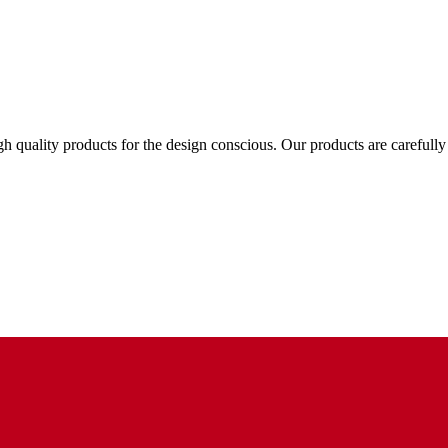
gh quality products for the design conscious. Our products are carefull