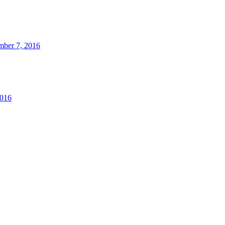
ber 7, 2016
2016