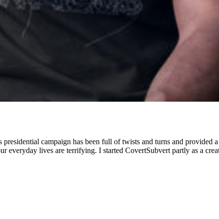
presidential campaign has been full of twists and turns and provided a s
our everyday lives are terrifying. I started CovertSubvert partly as a creat