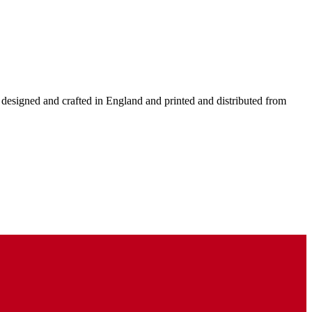
y designed and crafted in England and printed and distributed from