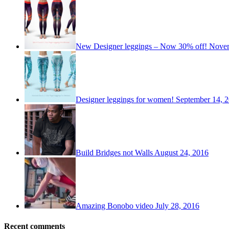
New Designer leggings – Now 30% off!
Novem
Designer leggings for women!
September 14, 
Build Bridges not Walls
August 24, 2016
Amazing Bonobo video
July 28, 2016
Recent comments