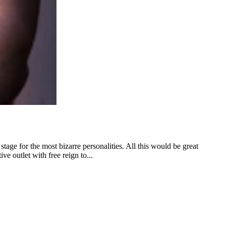
tage for the most bizarre personalities. All this would be great
ive outlet with free reign to...