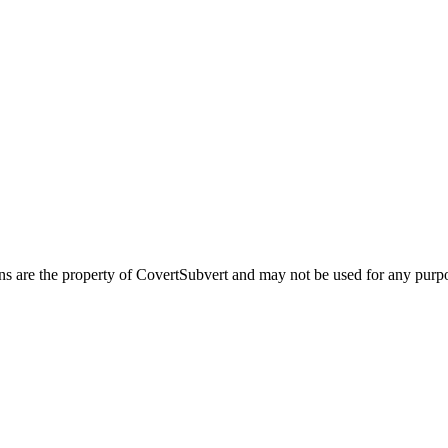
ns are the property of CovertSubvert and may not be used for any pur