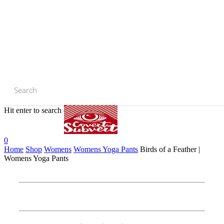
Skip
to
main
content
Hit enter to search or ESC to close
Close
Search
0
Home
Shop
Womens
Womens Yoga Pants
Birds of a Feather |
Womens Yoga Pants