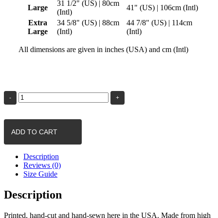
31 1/2" (US) | 80cm
Large
41" (US) | 106cm (Intl)
(Intl)
Extra
34 5/8" (US) | 88cm
44 7/8" (US) | 114cm
Large
(Intl)
(Intl)
All dimensions are given in inches (USA) and cm (Intl)
Birds
of
a
Feather
|
Womens
ADD TO CART
Yoga
Pants
quantity
Description
Reviews (0)
Size Guide
Description
Printed, hand-cut and hand-sewn here in the USA. Made from high